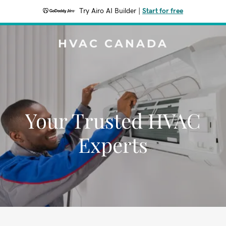
Try Airo AI Builder
|
Start for free
HVAC CANADA
Your Trusted HVAC
Experts