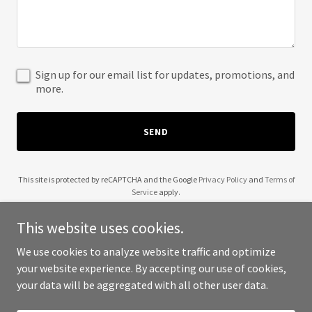
Sign up for our email list for updates, promotions, and
more.
SEND
This site is protected by reCAPTCHA and the Google
Privacy Policy
and
Terms of
Service
apply.
This website uses cookies.
We use cookies to analyze website traffic and optimize
your website experience. By accepting our use of cookies,
Copyright © 2025 HVAC Canada - All Rights Reserved.
your data will be aggregated with all other user data.
Powered by