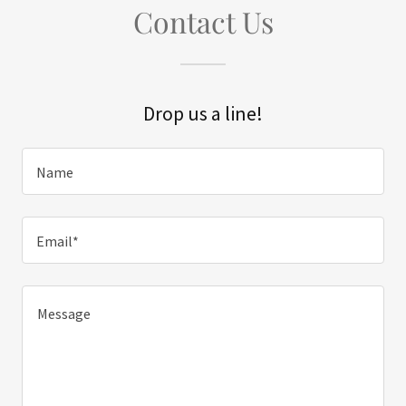
Contact Us
Drop us a line!
Name
Email*